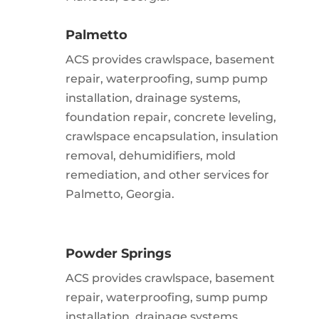
Palmetto
ACS provides crawlspace, basement
repair, waterproofing, sump pump
installation, drainage systems,
foundation repair, concrete leveling,
crawlspace encapsulation, insulation
removal, dehumidifiers, mold
remediation, and other services for
Palmetto, Georgia.
Powder Springs
ACS provides crawlspace, basement
repair, waterproofing, sump pump
installation, drainage systems,