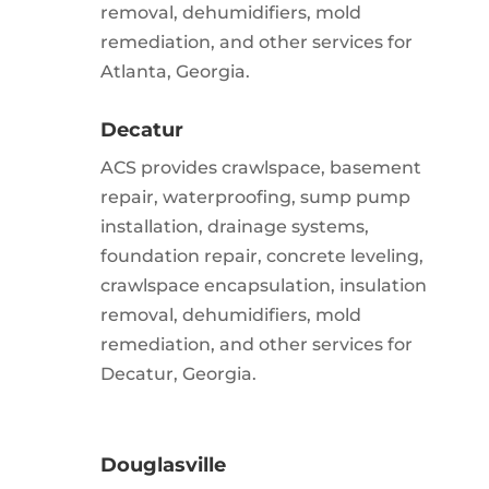
removal, dehumidifiers, mold
remediation, and other services for
Atlanta, Georgia.
Decatur
ACS provides crawlspace, basement
repair, waterproofing, sump pump
installation, drainage systems,
foundation repair, concrete leveling,
crawlspace encapsulation, insulation
removal, dehumidifiers, mold
remediation, and other services for
Decatur, Georgia.
Douglasville