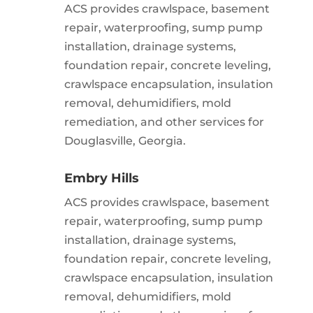
ACS provides crawlspace, basement
repair, waterproofing, sump pump
installation, drainage systems,
foundation repair, concrete leveling,
crawlspace encapsulation, insulation
removal, dehumidifiers, mold
remediation, and other services for
Douglasville, Georgia.
Embry Hills
ACS provides crawlspace, basement
repair, waterproofing, sump pump
installation, drainage systems,
foundation repair, concrete leveling,
crawlspace encapsulation, insulation
removal, dehumidifiers, mold