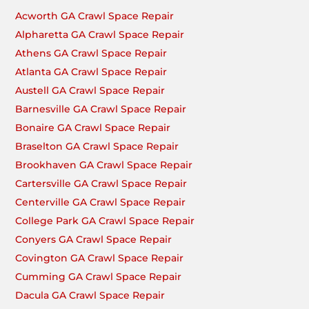
Acworth GA Crawl Space Repair
Alpharetta GA Crawl Space Repair
Athens GA Crawl Space Repair
Atlanta GA Crawl Space Repair
Austell GA Crawl Space Repair
Barnesville GA Crawl Space Repair
Bonaire GA Crawl Space Repair
Braselton GA Crawl Space Repair
Brookhaven GA Crawl Space Repair
Cartersville GA Crawl Space Repair
Centerville GA Crawl Space Repair
College Park GA Crawl Space Repair
Conyers GA Crawl Space Repair
Covington GA Crawl Space Repair
Cumming GA Crawl Space Repair
Dacula GA Crawl Space Repair