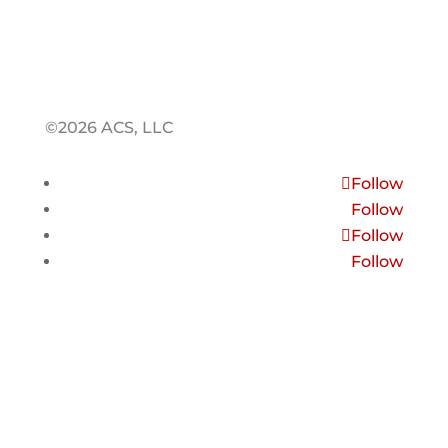
©2026 ACS, LLC
Follow
Follow
Follow
Follow