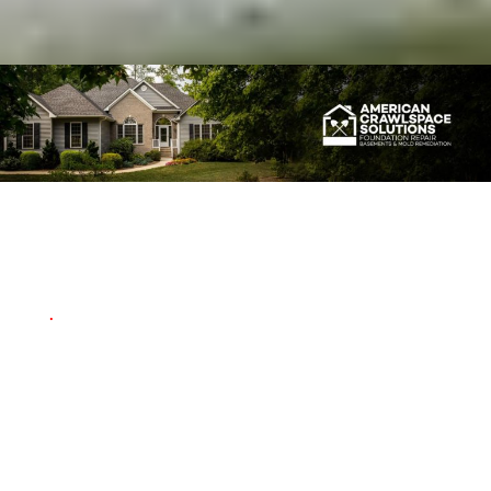
Our Work is Guaranteed
.
For your peace of mind,
ACS offers a
"Life of the
Structure Warranty"
on
most projects. Inquire for
details.