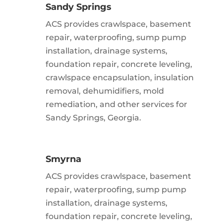
Sandy Springs
ACS provides crawlspace, basement
repair, waterproofing, sump pump
installation, drainage systems,
foundation repair, concrete leveling,
crawlspace encapsulation, insulation
removal, dehumidifiers, mold
remediation, and other services for
Sandy Springs, Georgia.
Smyrna
ACS provides crawlspace, basement
repair, waterproofing, sump pump
installation, drainage systems,
foundation repair, concrete leveling,