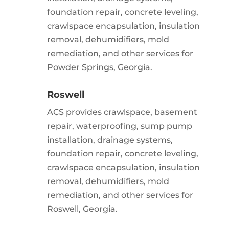
foundation repair, concrete leveling,
crawlspace encapsulation, insulation
removal, dehumidifiers, mold
remediation, and other services for
Powder Springs, Georgia.
Roswell
ACS provides crawlspace, basement
repair, waterproofing, sump pump
installation, drainage systems,
foundation repair, concrete leveling,
crawlspace encapsulation, insulation
removal, dehumidifiers, mold
remediation, and other services for
Roswell, Georgia.