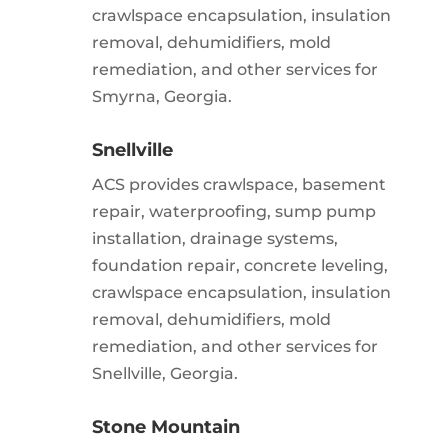
crawlspace encapsulation, insulation
removal, dehumidifiers, mold
remediation, and other services for
Smyrna, Georgia.
Snellville
ACS provides crawlspace, basement
repair, waterproofing, sump pump
installation, drainage systems,
foundation repair, concrete leveling,
crawlspace encapsulation, insulation
removal, dehumidifiers, mold
remediation, and other services for
Snellville, Georgia.
Stone Mountain