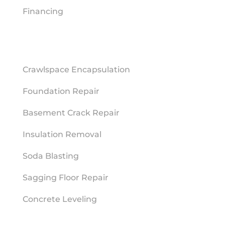
Financing
REPAIR SERVICES
Crawlspace Encapsulation
Foundation Repair
Basement Crack Repair
Insulation Removal
Soda Blasting
Sagging Floor Repair
Concrete Leveling