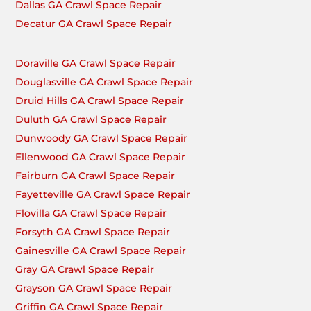
Dallas GA Crawl Space Repair
Decatur GA Crawl Space Repair
Doraville GA Crawl Space Repair
Douglasville GA Crawl Space Repair
Druid Hills GA Crawl Space Repair
Duluth GA Crawl Space Repair
Dunwoody GA Crawl Space Repair
Ellenwood GA Crawl Space Repair
Fairburn GA Crawl Space Repair
Fayetteville GA Crawl Space Repair
Flovilla GA Crawl Space Repair
Forsyth GA Crawl Space Repair
Gainesville GA Crawl Space Repair
Gray GA Crawl Space Repair
Grayson GA Crawl Space Repair
Griffin GA Crawl Space Repair