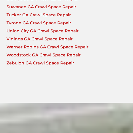
Suwanee GA Crawl Space Repair
Tucker GA Crawl Space Repair
Tyrone GA Crawl Space Repair
Union City GA Crawl Space Repair
Vinings GA Crawl Space Repair
Warner Robins GA Crawl Space Repair
Woodstock GA Crawl Space Repair
Zebulon GA Crawl Space Repair