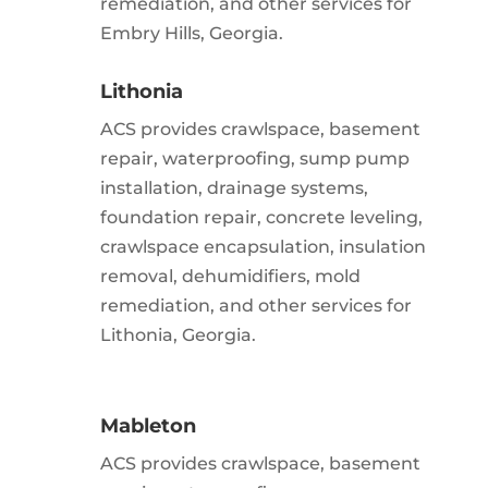
remediation, and other services for
Embry Hills, Georgia.
Lithonia
ACS provides crawlspace, basement
repair, waterproofing, sump pump
installation, drainage systems,
foundation repair, concrete leveling,
crawlspace encapsulation, insulation
removal, dehumidifiers, mold
remediation, and other services for
Lithonia, Georgia.
Mableton
ACS provides crawlspace, basement