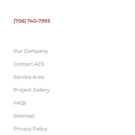
Ste E
Athens, GA 30606
(706) 740-7993
HELPFUL LINKS
Our Company
Contact ACS
Service Area
Project Gallery
FAQs
Sitemap
Privacy Policy