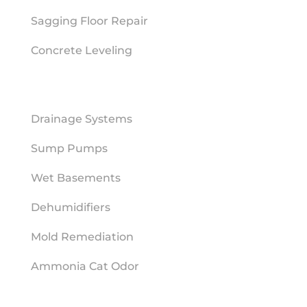
Sagging Floor Repair
Concrete Leveling
MOISTURE MITIGATION
Drainage Systems
Sump Pumps
Wet Basements
Dehumidifiers
Mold Remediation
Ammonia Cat Odor