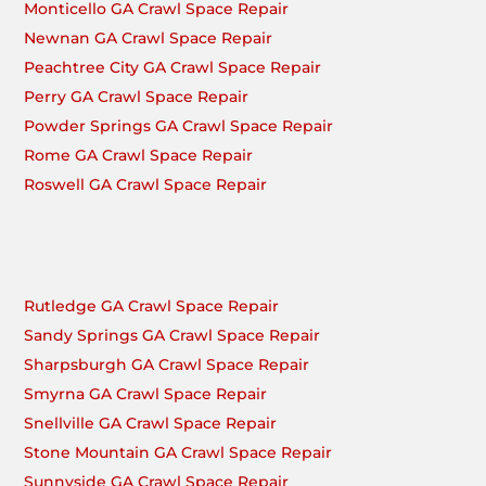
Monticello GA Crawl Space Repair
Newnan GA Crawl Space Repair
Peachtree City GA Crawl Space Repair
Perry GA Crawl Space Repair
Powder Springs GA Crawl Space Repair
Rome GA Crawl Space Repair
Roswell GA Crawl Space Repair
Rutledge GA Crawl Space Repair
Sandy Springs GA Crawl Space Repair
Sharpsburgh GA Crawl Space Repair
Smyrna GA Crawl Space Repair
Snellville GA Crawl Space Repair
Stone Mountain GA Crawl Space Repair
Sunnyside GA Crawl Space Repair