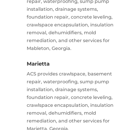
repair, waterproofing, sump pump
installation, drainage systems,
foundation repair, concrete leveling,
crawlspace encapsulation, insulation
removal, dehumidifiers, mold
remediation, and other services for
Mableton, Georgia.
Marietta
ACS provides crawlspace, basement
repair, waterproofing, sump pump
installation, drainage systems,
foundation repair, concrete leveling,
crawlspace encapsulation, insulation
removal, dehumidifiers, mold
remediation, and other services for
Marietta, Georgia.