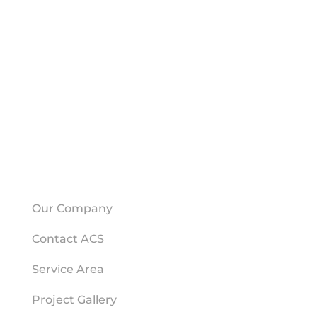
CONTACT ACS
American Crawlspace Solutions
1500 Farmer Rd NW
Building J
Conyers, GA 30012
(678) 871-7890
HELPFUL LINKS
Our Company
Contact ACS
Service Area
Project Gallery