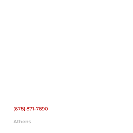
CONTACT ACS
Headquarters
1500 Farmer Rd NW
Building J
Conyers, GA 30012
(678) 871-7890
Athens
2595 Atlanta Hwy