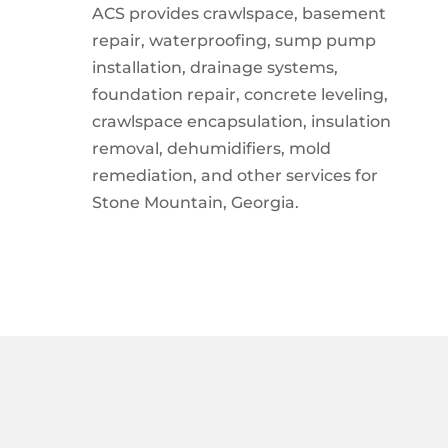
ACS provides crawlspace, basement
repair, waterproofing, sump pump
installation, drainage systems,
foundation repair, concrete leveling,
crawlspace encapsulation, insulation
removal, dehumidifiers, mold
remediation, and other services for
Stone Mountain, Georgia.