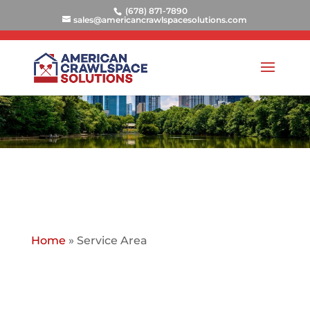
(678) 871-7890
sales@americancrawlspacesolutions.com
Home
»
Service Area
AMERICAN