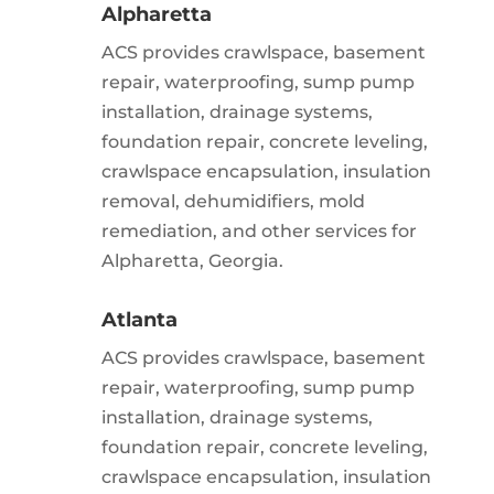
Alpharetta
ACS provides crawlspace, basement
repair, waterproofing, sump pump
installation, drainage systems,
foundation repair, concrete leveling,
crawlspace encapsulation, insulation
removal, dehumidifiers, mold
remediation, and other services for
Alpharetta, Georgia.
Atlanta
ACS provides crawlspace, basement
repair, waterproofing, sump pump
installation, drainage systems,
foundation repair, concrete leveling,
crawlspace encapsulation, insulation