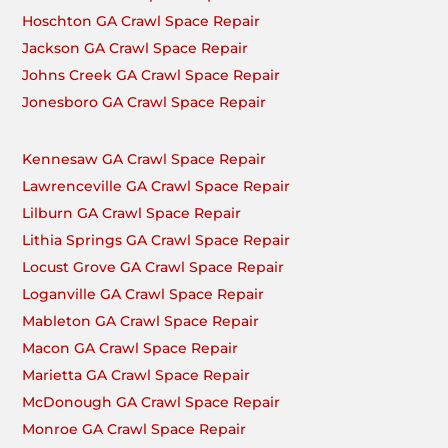
Hoschton GA Crawl Space Repair
Jackson GA Crawl Space Repair
Johns Creek GA Crawl Space Repair
Jonesboro GA Crawl Space Repair
Kennesaw GA Crawl Space Repair
Lawrenceville GA Crawl Space Repair
Lilburn GA Crawl Space Repair
Lithia Springs GA Crawl Space Repair
Locust Grove GA Crawl Space Repair
Loganville GA Crawl Space Repair
Mableton GA Crawl Space Repair
Macon GA Crawl Space Repair
Marietta GA Crawl Space Repair
McDonough GA Crawl Space Repair
Monroe GA Crawl Space Repair