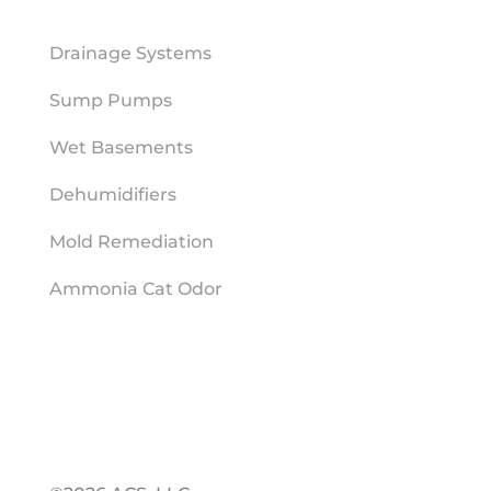
MOISTURE MITIGATION
Drainage Systems
Sump Pumps
Wet Basements
Dehumidifiers
Mold Remediation
Ammonia Cat Odor