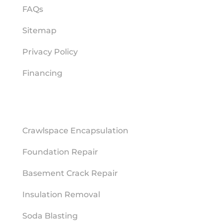
FAQs
Sitemap
Privacy Policy
Financing
REPAIR SERVICES
Crawlspace Encapsulation
Foundation Repair
Basement Crack Repair
Insulation Removal
Soda Blasting