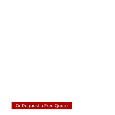
Contact ACS
Please call us anytime if you
have a question about your
basement, crawlspace or
foundation.
Call Us
(706)
740-7993
Or Request a Free Quote