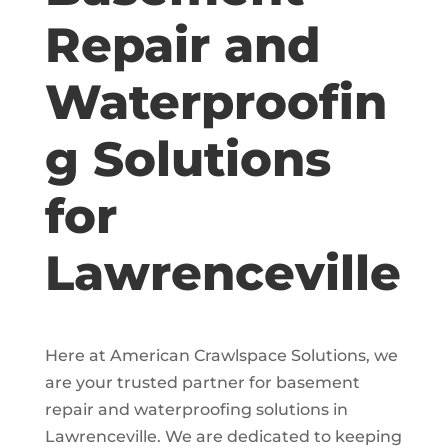
Repair and
Waterproofin
g Solutions
for
Lawrenceville
Here at American Crawlspace Solutions, we
are your trusted partner for basement
repair and waterproofing solutions in
Lawrenceville. We are dedicated to keeping