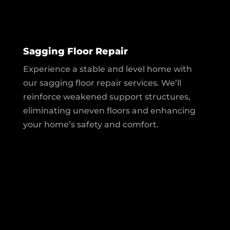
Sagging Floor Repair
Experience a stable and level home with
our sagging floor repair services. We’ll
reinforce weakened support structures,
eliminating uneven floors and enhancing
your home’s safety and comfort.