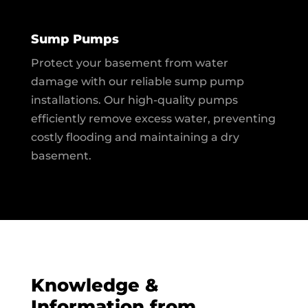
Sump Pumps
Protect your basement from water
damage with our reliable sump pump
installations. Our high-quality pumps
efficiently remove excess water, preventing
costly flooding and maintaining a dry
basement.
Knowledge &
Information from