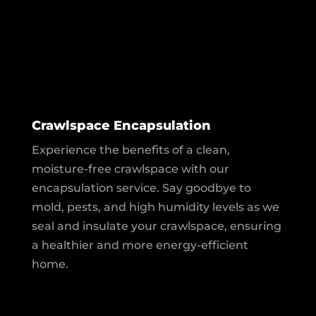
Crawlspace Encapsulation
Experience the benefits of a clean,
moisture-free crawlspace with our
encapsulation service. Say goodbye to
mold, pests, and high humidity levels as we
seal and insulate your crawlspace, ensuring
a healthier and more energy-efficient
home.