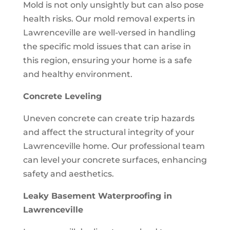
Mold is not only unsightly but can also pose
health risks. Our mold removal experts in
Lawrenceville are well-versed in handling
the specific mold issues that can arise in
this region, ensuring your home is a safe
and healthy environment.
Concrete Leveling
Uneven concrete can create trip hazards
and affect the structural integrity of your
Lawrenceville home. Our professional team
can level your concrete surfaces, enhancing
safety and aesthetics.
Leaky Basement Waterproofing in
Lawrenceville