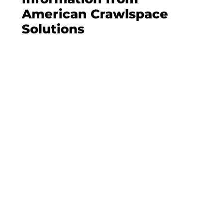
American Crawlspace
Solutions