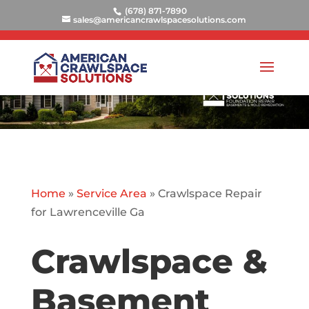
(678) 871-7890
sales@americancrawlspacesolutions.com
Home
»
Service Area
»
Crawlspace Repair
for Lawrenceville Ga
Crawlspace &
Basement