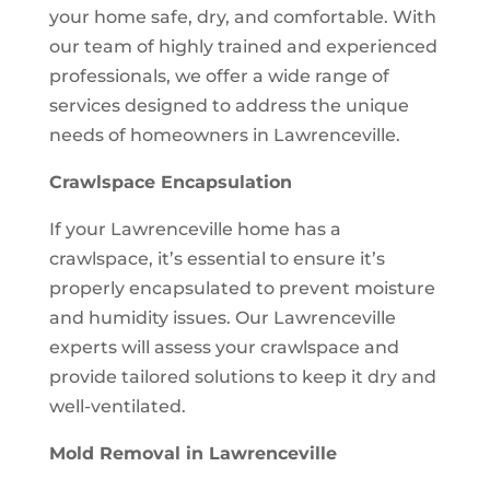
your home safe, dry, and comfortable. With
our team of highly trained and experienced
professionals, we offer a wide range of
services designed to address the unique
needs of homeowners in Lawrenceville.
Crawlspace Encapsulation
If your Lawrenceville home has a
crawlspace, it’s essential to ensure it’s
properly encapsulated to prevent moisture
and humidity issues. Our Lawrenceville
experts will assess your crawlspace and
provide tailored solutions to keep it dry and
well-ventilated.
Mold Removal in Lawrenceville