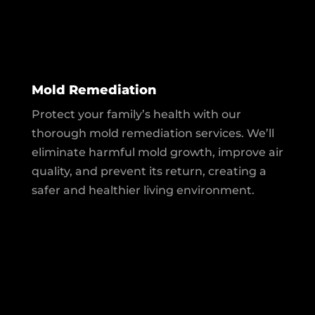
Mold Remediation
Protect your family’s health with our
thorough mold remediation services. We’ll
eliminate harmful mold growth, improve air
quality, and prevent its return, creating a
safer and healthier living environment.