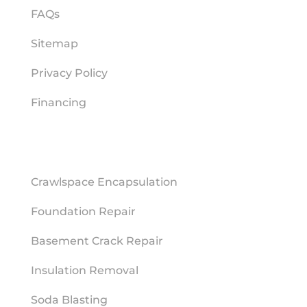
FAQs
Sitemap
Privacy Policy
Financing
REPAIR SERVICES
Crawlspace Encapsulation
Foundation Repair
Basement Crack Repair
Insulation Removal
Soda Blasting