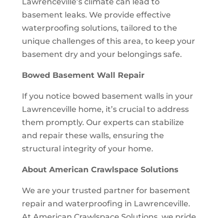
Lawrenceville’s climate can lead to
basement leaks. We provide effective
waterproofing solutions, tailored to the
unique challenges of this area, to keep your
basement dry and your belongings safe.
Bowed Basement Wall Repair
If you notice bowed basement walls in your
Lawrenceville home, it’s crucial to address
them promptly. Our experts can stabilize
and repair these walls, ensuring the
structural integrity of your home.
About American Crawlspace Solutions
We are your trusted partner for basement
repair and waterproofing in Lawrenceville.
At American Crawlspace Solutions, we pride