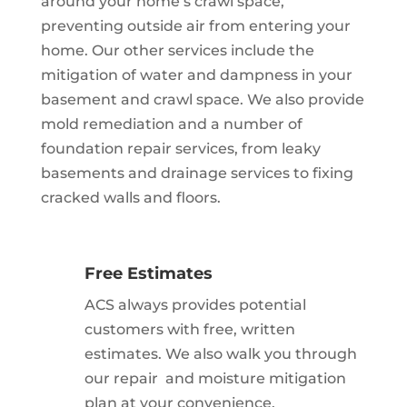
around your home’s crawl space,
preventing outside air from entering your
home. Our other services include the
mitigation of water and dampness in your
basement and crawl space. We also provide
mold remediation and a number of
foundation repair services, from leaky
basements and drainage services to fixing
cracked walls and floors.
Free Estimates
ACS always provides potential
customers with free, written
estimates. We also walk you through
our repair and moisture mitigation
plan at your convenience.