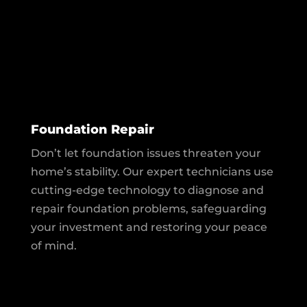
Foundation Repair
Don’t let foundation issues threaten your
home’s stability. Our expert technicians use
cutting-edge technology to diagnose and
repair foundation problems, safeguarding
your investment and restoring your peace
of mind.