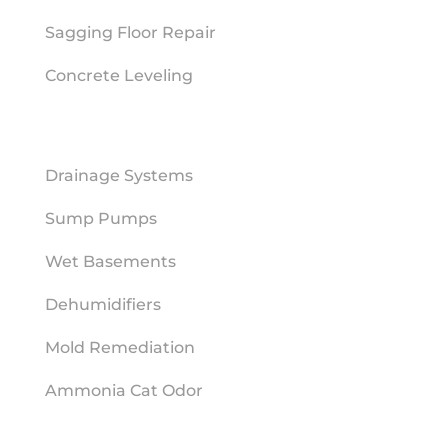
Sagging Floor Repair
Concrete Leveling
MOISTURE MITIGATION
Drainage Systems
Sump Pumps
Wet Basements
Dehumidifiers
Mold Remediation
Ammonia Cat Odor