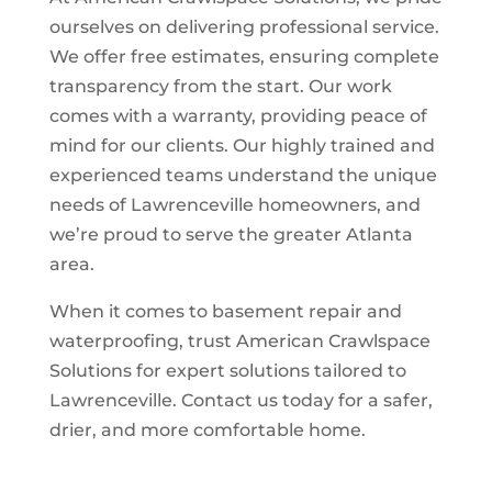
ourselves on delivering professional service.
We offer free estimates, ensuring complete
transparency from the start. Our work
comes with a warranty, providing peace of
mind for our clients. Our highly trained and
experienced teams understand the unique
needs of Lawrenceville homeowners, and
we’re proud to serve the greater Atlanta
area.
When it comes to basement repair and
waterproofing, trust American Crawlspace
Solutions for expert solutions tailored to
Lawrenceville. Contact us today for a safer,
drier, and more comfortable home.