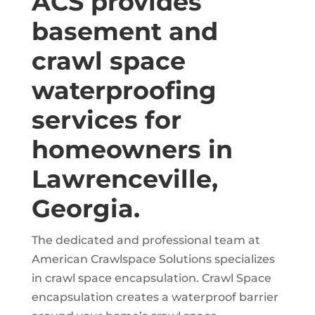
ACS provides
basement and
crawl space
waterproofing
services for
homeowners in
Lawrenceville,
Georgia.
The dedicated and professional team at
American Crawlspace Solutions specializes
in crawl space encapsulation. Crawl Space
encapsulation creates a waterproof barrier