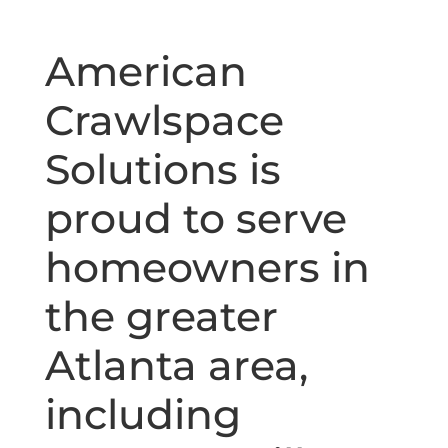
American
Crawlspace
Solutions is
proud to serve
homeowners in
the greater
Atlanta area,
including