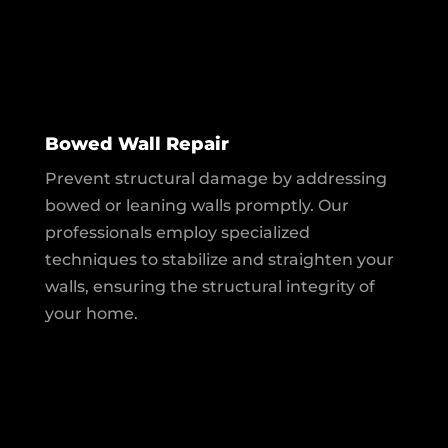
Bowed Wall Repair
Prevent structural damage by addressing
bowed or leaning walls promptly. Our
professionals employ specialized
techniques to stabilize and straighten your
walls, ensuring the structural integrity of
your home.