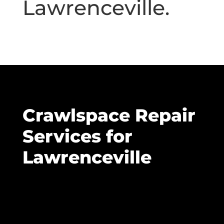
Lawrenceville.
Crawlspace Repair
Services for
Lawrenceville