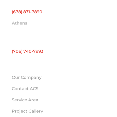
Conyers, GA 30012
(678) 871-7890
Athens
2595 Atlanta Hwy
Ste E
Athens, GA 30606
(706) 740-7993
HELPFUL LINKS
Our Company
Contact ACS
Service Area
Project Gallery