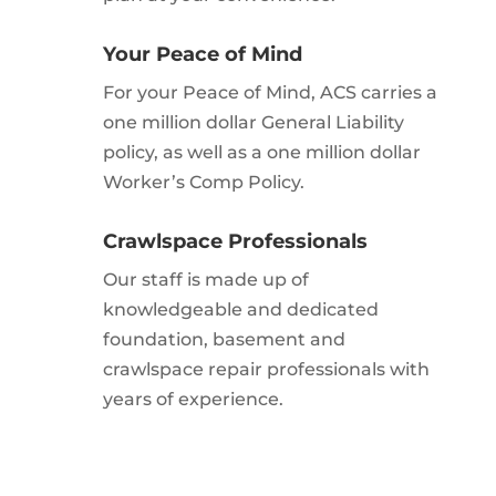
Your Peace of Mind
For your Peace of Mind, ACS carries a
one million dollar General Liability
policy, as well as a one million dollar
Worker’s Comp Policy.
Crawlspace Professionals
Our staff is made up of
knowledgeable and dedicated
foundation, basement and
crawlspace repair professionals with
years of experience.