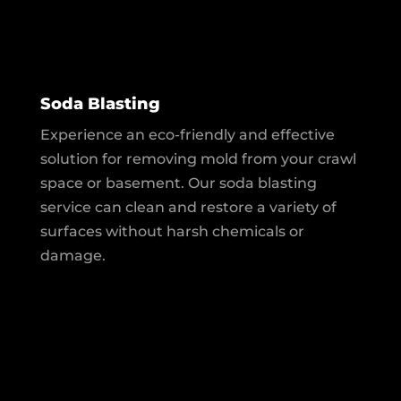
Soda Blasting
Experience an eco-friendly and effective
solution for removing mold from your crawl
space or basement. Our soda blasting
service can clean and restore a variety of
surfaces without harsh chemicals or
damage.