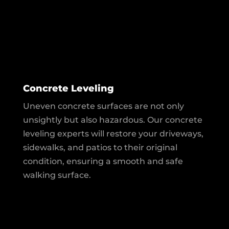
Concrete Leveling
Uneven concrete surfaces are not only
unsightly but also hazardous. Our concrete
leveling experts will restore your driveways,
sidewalks, and patios to their original
condition, ensuring a smooth and safe
walking surface.