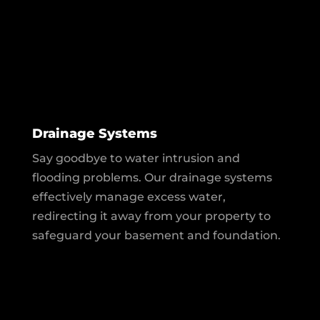
Drainage Systems
Say goodbye to water intrusion and
flooding problems. Our drainage systems
effectively manage excess water,
redirecting it away from your property to
safeguard your basement and foundation.