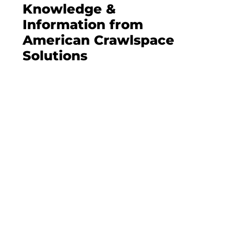
Knowledge &
Information from
American Crawlspace
Solutions