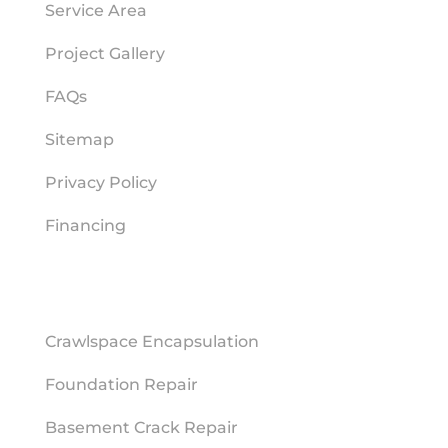
Service Area
Project Gallery
FAQs
Sitemap
Privacy Policy
Financing
REPAIR SERVICES
Crawlspace Encapsulation
Foundation Repair
Basement Crack Repair