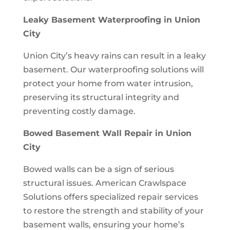
Leaky Basement Waterproofing in Union
City
Union City’s heavy rains can result in a leaky
basement. Our waterproofing solutions will
protect your home from water intrusion,
preserving its structural integrity and
preventing costly damage.
Bowed Basement Wall Repair in Union
City
Bowed walls can be a sign of serious
structural issues. American Crawlspace
Solutions offers specialized repair services
to restore the strength and stability of your
basement walls, ensuring your home’s