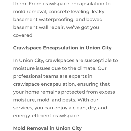
them. From crawlspace encapsulation to
mold removal, concrete leveling, leaky
basement waterproofing, and bowed
basement wall repair, we’ve got you
covered.
Crawlspace Encapsulation in Union City
In Union City, crawlspaces are susceptible to
moisture issues due to the climate. Our
professional teams are experts in
crawlspace encapsulation, ensuring that
your home remains protected from excess
moisture, mold, and pests. With our
services, you can enjoy a clean, dry, and
energy-efficient crawlspace.
Mold Removal in Union City