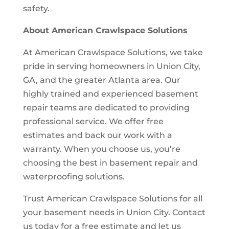
safety.
About American Crawlspace Solutions
At American Crawlspace Solutions, we take
pride in serving homeowners in Union City,
GA, and the greater Atlanta area. Our
highly trained and experienced basement
repair teams are dedicated to providing
professional service. We offer free
estimates and back our work with a
warranty. When you choose us, you’re
choosing the best in basement repair and
waterproofing solutions.
Trust American Crawlspace Solutions for all
your basement needs in Union City. Contact
us today for a free estimate and let us