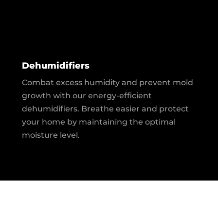
Dehumidifiers
Combat excess humidity and prevent mold
growth with our energy-efficient
dehumidifiers. Breathe easier and protect
your home by maintaining the optimal
moisture level.