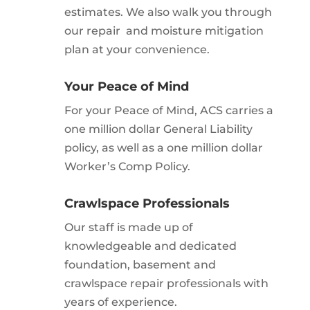
estimates. We also walk you through
our repair and moisture mitigation
plan at your convenience.
Your Peace of Mind
For your Peace of Mind, ACS carries a
one million dollar General Liability
policy, as well as a one million dollar
Worker’s Comp Policy.
Crawlspace Professionals
Our staff is made up of
knowledgeable and dedicated
foundation, basement and
crawlspace repair professionals with
years of experience.