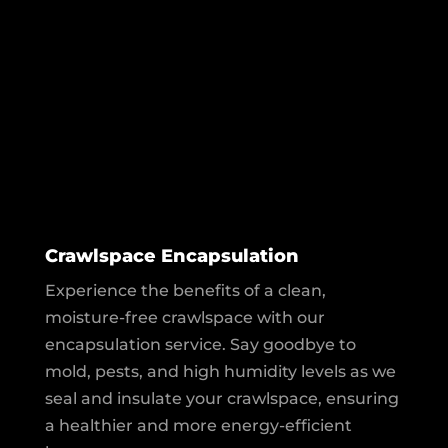
Crawlspace Encapsulation
Experience the benefits of a clean,
moisture-free crawlspace with our
encapsulation service. Say goodbye to
mold, pests, and high humidity levels as we
seal and insulate your crawlspace, ensuring
a healthier and more energy-efficient