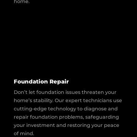
home.
Foundation Repair
Don’t let foundation issues threaten your
home’s stability. Our expert technicians use
cutting-edge technology to diagnose and
repair foundation problems, safeguarding
your investment and restoring your peace
of mind.