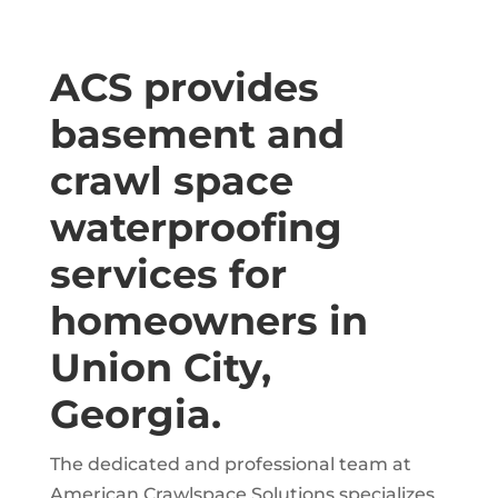
ACS provides
basement and
crawl space
waterproofing
services for
homeowners in
Union City,
Georgia.
The dedicated and professional team at
American Crawlspace Solutions specializes