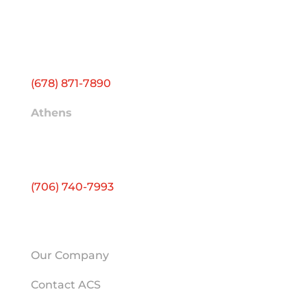
Headquarters
1500 Farmer Rd NW
Building J
Conyers, GA 30012
(678) 871-7890
Athens
2595 Atlanta Hwy
Ste E
Athens, GA 30606
(706) 740-7993
HELPFUL LINKS
Our Company
Contact ACS