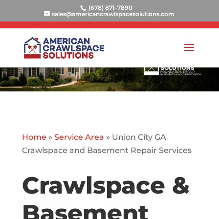
(678) 871-7890
sales@americancrawlspacesolutions.com
Home
»
Service Area
»
Union City GA
Crawlspace and Basement Repair Services
Crawlspace &
Basement