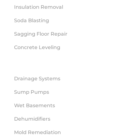
Insulation Removal
Soda Blasting
Sagging Floor Repair
Concrete Leveling
MOISTURE MITIGATION
Drainage Systems
Sump Pumps
Wet Basements
Dehumidifiers
Mold Remediation