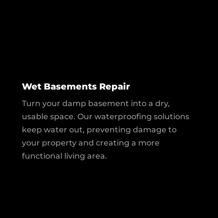
Wet Basements Repair
Turn your damp basement into a dry,
usable space. Our waterproofing solutions
keep water out, preventing damage to
your property and creating a more
functional living area.