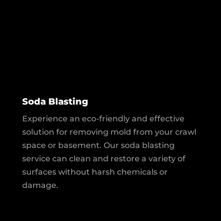
Soda Blasting
Experience an eco-friendly and effective
solution for removing mold from your crawl
space or basement. Our soda blasting
service can clean and restore a variety of
surfaces without harsh chemicals or
damage.