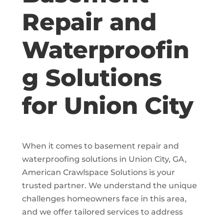
Repair and
Waterproofin
g Solutions
for Union City
When it comes to basement repair and
waterproofing solutions in Union City, GA,
American Crawlspace Solutions is your
trusted partner. We understand the unique
challenges homeowners face in this area,
and we offer tailored services to address