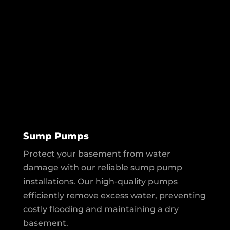
Sump Pumps
Protect your basement from water
damage with our reliable sump pump
installations. Our high-quality pumps
efficiently remove excess water, preventing
costly flooding and maintaining a dry
basement.