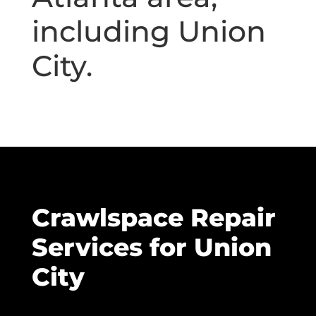
including Union
City.
Crawlspace Repair
Services for Union
City