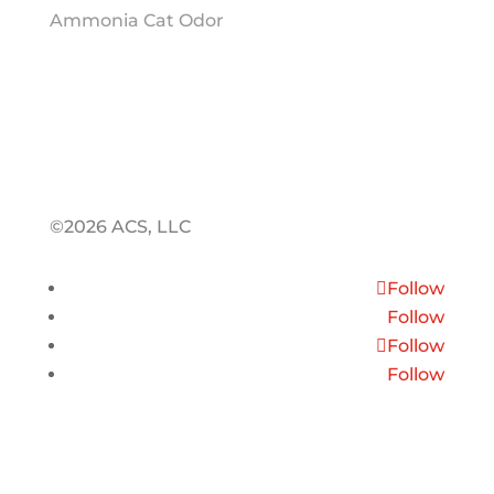
Ammonia Cat Odor
©2026 ACS, LLC
Follow
Follow
Follow
Follow