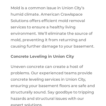
Mold is a common issue in Union City’s
humid climate. American Crawlspace
Solutions offers efficient mold removal
services to ensure a healthy living
environment. We’ll eliminate the source of
mold, preventing it from returning and
causing further damage to your basement.
Concrete Leveling in Union City
Uneven concrete can create a host of
problems. Our experienced teams provide
concrete leveling services in Union City,
ensuring your basement floors are safe and
structurally sound. Say goodbye to tripping
hazards and structural issues with our
expert solutions.