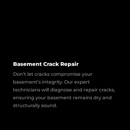
Basement Crack Repair
Don’t let cracks compromise your
basement’s integrity. Our expert
technicians will diagnose and repair cracks,
ensuring your basement remains dry and
structurally sound.