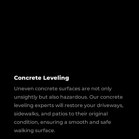
Concrete Leveling
Uneven concrete surfaces are not only
unsightly but also hazardous. Our concrete
leveling experts will restore your driveways,
sidewalks, and patios to their original
condition, ensuring a smooth and safe
walking surface.