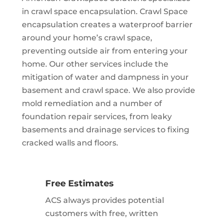
in crawl space encapsulation. Crawl Space
encapsulation creates a waterproof barrier
around your home’s crawl space,
preventing outside air from entering your
home. Our other services include the
mitigation of water and dampness in your
basement and crawl space. We also provide
mold remediation and a number of
foundation repair services, from leaky
basements and drainage services to fixing
cracked walls and floors.
Free Estimates
ACS always provides potential
customers with free, written