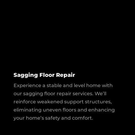
Sagging Floor Repair
Experience a stable and level home with
our sagging floor repair services. We’ll
reinforce weakened support structures,
eliminating uneven floors and enhancing
your home’s safety and comfort.