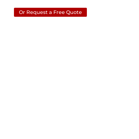
Or Request a Free Quote
CONTACT ACS