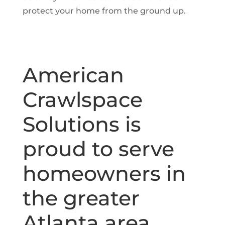
protect your home from the ground up.
American
Crawlspace
Solutions is
proud to serve
homeowners in
the greater
Atlanta area,