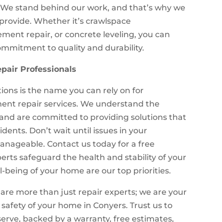
. We stand behind our work, and that’s why we
e provide. Whether it’s crawlspace
ment repair, or concrete leveling, you can
ommitment to quality and durability.
pair Professionals
ions is the name you can rely on for
nt repair services. We understand the
 and are committed to providing solutions that
dents. Don’t wait until issues in your
ageable. Contact us today for a free
erts safeguard the health and stability of your
being of your home are our top priorities.
are more than just repair experts; we are your
 safety of your home in Conyers. Trust us to
erve, backed by a warranty, free estimates,