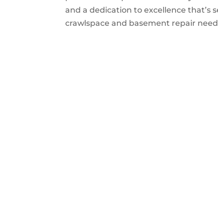
and a dedication to excellence that’s s
crawlspace and basement repair needs