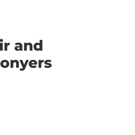
ir and
Conyers