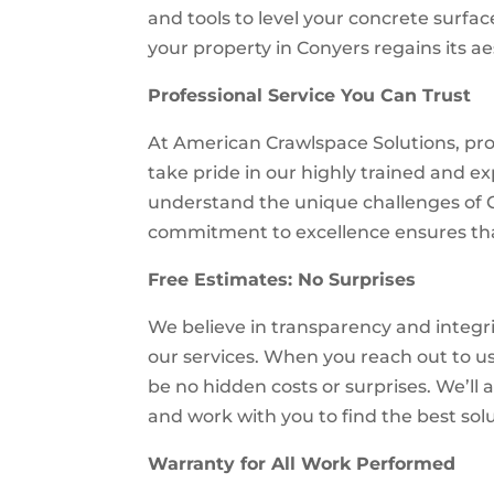
and tools to level your concrete surfac
your property in Conyers regains its ae
Professional Service You Can Trust
At American Crawlspace Solutions, prof
take pride in our highly trained and
understand the unique challenges of 
commitment to excellence ensures that
Free Estimates: No Surprises
We believe in transparency and integrit
our services. When you reach out to us 
be no hidden costs or surprises. We’ll 
and work with you to find the best sol
Warranty for All Work Performed