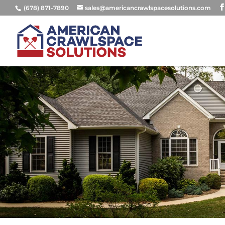
(678) 871-7890
sales@americancrawlspacesolutions.com