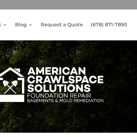
S
Blog
Request a Quote
(678) 871-7890