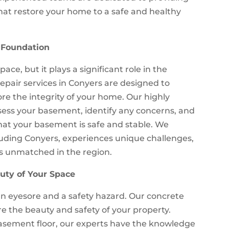
at restore your home to a safe and healthy
 Foundation
ce, but it plays a significant role in the
epair services in Conyers are designed to
ore the integrity of your home. Our highly
sess your basement, identify any concerns, and
that your basement is safe and stable. We
luding Conyers, experiences unique challenges,
is unmatched in the region.
uty of Your Space
 eyesore and a safety hazard. Our concrete
re the beauty and safety of your property.
 basement floor, our experts have the knowledge