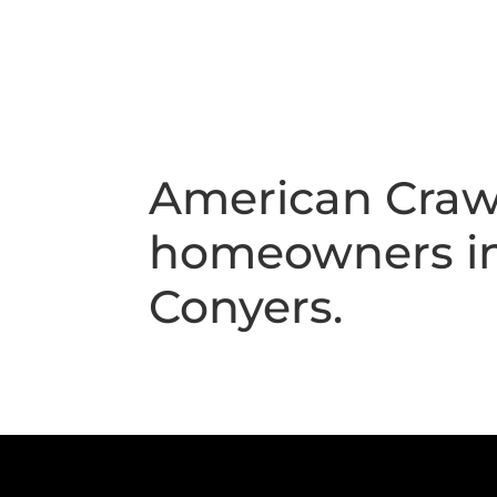
American Crawl
homeowners in 
Conyers.