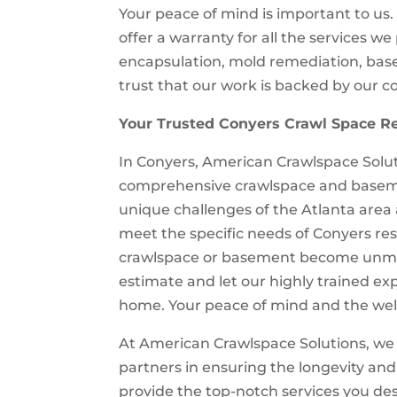
Your peace of mind is important to us
offer a warranty for all the services w
encapsulation, mold remediation, base
trust that our work is backed by our c
Your Trusted Conyers Crawl Space Re
In Conyers, American Crawlspace Solut
comprehensive crawlspace and baseme
unique challenges of the Atlanta area
meet the specific needs of Conyers resi
crawlspace or basement become unman
estimate and let our highly trained exp
home. Your peace of mind and the well-
At American Crawlspace Solutions, we 
partners in ensuring the longevity and
provide the top-notch services you des