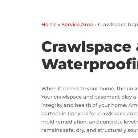
Home
»
Service Area
»
Crawlspace Repa
Crawlspace 
Waterproofi
When it comes to your home, the unseen
Your crawlspace and basement play a cr
integrity and health of your home. Am
partner in Conyers for crawlspace and
mold remediation, and concrete level
remains safe, dry, and structurally sou