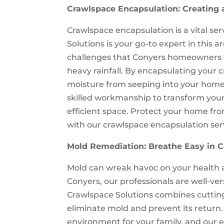
Crawlspace Encapsulation: Creating 
Crawlspace encapsulation is a vital s
Solutions is your go-to expert in this
challenges that Conyers homeowners 
heavy rainfall. By encapsulating your 
moisture from seeping into your home
skilled workmanship to transform your 
efficient space. Protect your home fro
with our crawlspace encapsulation ser
Mold Remediation: Breathe Easy in 
Mold can wreak havoc on your health an
Conyers, our professionals are well-v
Crawlspace Solutions combines cuttin
eliminate mold and prevent its retur
environment for your family, and our 