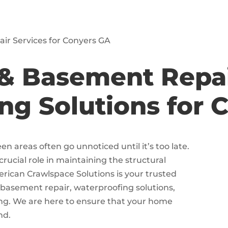
ir Services for Conyers GA
& Basement Repa
ng Solutions for 
 areas often go unnoticed until it’s too late.
ucial role in maintaining the structural
erican Crawlspace Solutions is your trusted
 basement repair, waterproofing solutions,
ing. We are here to ensure that your home
nd.