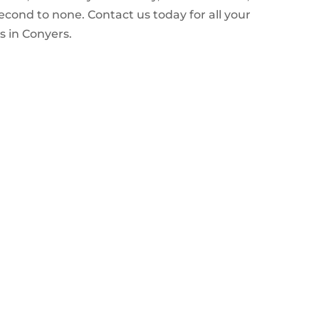
econd to none. Contact us today for all your
 in Conyers.