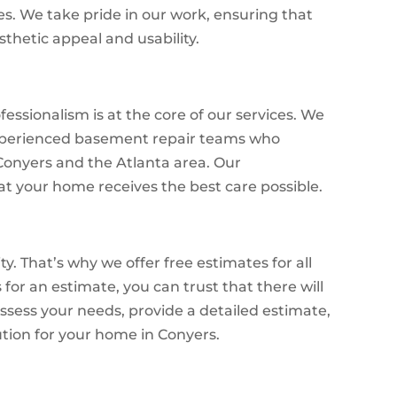
es. We take pride in our work, ensuring that
sthetic appeal and usability.
essionalism is at the core of our services. We
 experienced basement repair teams who
Conyers and the Atlanta area. Our
 your home receives the best care possible.
y. That’s why we offer free estimates for all
for an estimate, you can trust that there will
assess your needs, provide a detailed estimate,
ution for your home in Conyers.