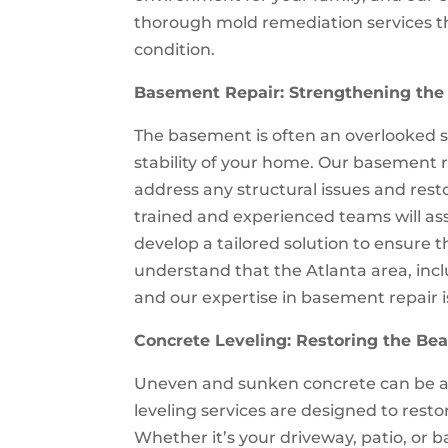
thorough mold remediation services th
condition.
Basement Repair: Strengthening the
The basement is often an overlooked spa
stability of your home. Our basement r
address any structural issues and rest
trained and experienced teams will as
develop a tailored solution to ensure 
understand that the Atlanta area, inc
and our expertise in basement repair 
Concrete Leveling: Restoring the Bea
Uneven and sunken concrete can be an
leveling services are designed to resto
Whether it’s your driveway, patio, or