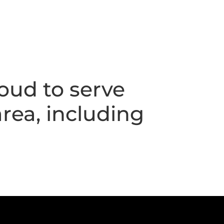
oud to serve
rea, including