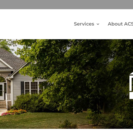
Services
About AC