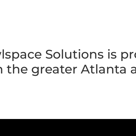
space Solutions is pr
the greater Atlanta a