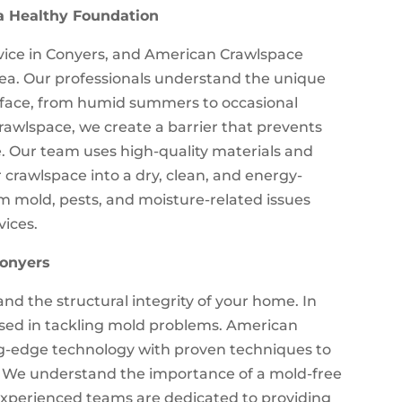
a Healthy Foundation
ervice in Conyers, and American Crawlspace
 area. Our professionals understand the unique
face, from humid summers to occasional
crawlspace, we create a barrier that prevents
. Our team uses high-quality materials and
crawlspace into a dry, clean, and energy-
m mold, pests, and moisture-related issues
vices.
Conyers
d the structural integrity of your home. In
ersed in tackling mold problems. American
g-edge technology with proven techniques to
n. We understand the importance of a mold-free
experienced teams are dedicated to providing